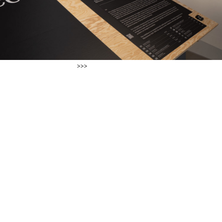
ter Tijhuis >>>