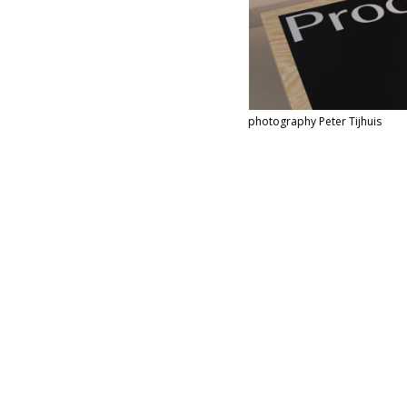
photography Pe