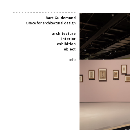
– – – – – – – – – – – – – – – – – – – – – –
Bart Guldemond
Office for architectural design
architecture
interior
exhibition
object
info