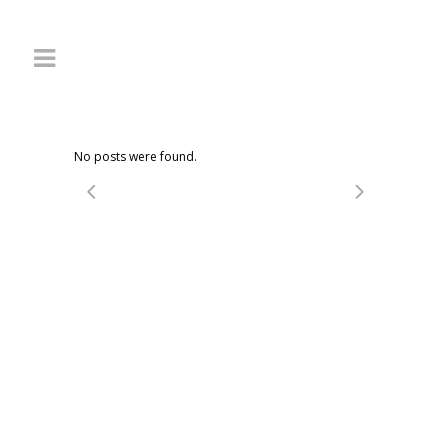
No posts were found.