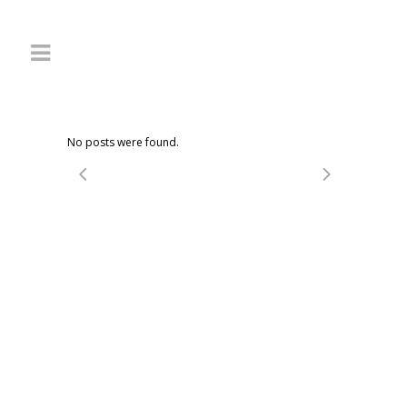
No posts were found.