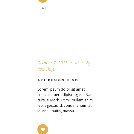
40
October 7, 2013
In
By
Rob Thijs
ART DESIGN BLVD
Lorem ipsum dolor sit amet,
consectetuer adipiscing elit. Nam
cursus. Morbi ut mi. Nullam enim
leo, egestas id, condimentum at,
laoreet mattis, massa.