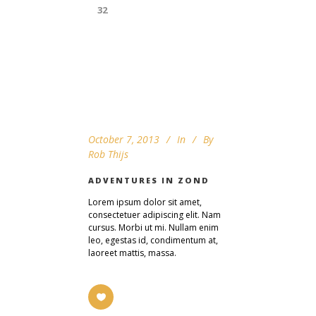
32
October 7, 2013
In
By
Rob Thijs
ADVENTURES IN ZOND
Lorem ipsum dolor sit amet,
consectetuer adipiscing elit. Nam
cursus. Morbi ut mi. Nullam enim
leo, egestas id, condimentum at,
laoreet mattis, massa.