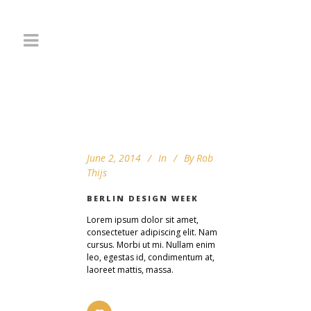
June 2, 2014
In
By
Rob
Thijs
BERLIN DESIGN WEEK
Lorem ipsum dolor sit amet,
consectetuer adipiscing elit. Nam
cursus. Morbi ut mi. Nullam enim
leo, egestas id, condimentum at,
laoreet mattis, massa.