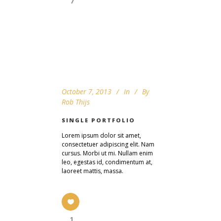
7
October 7, 2013
In
By
Rob Thijs
SINGLE PORTFOLIO
Lorem ipsum dolor sit amet,
consectetuer adipiscing elit. Nam
cursus. Morbi ut mi. Nullam enim
leo, egestas id, condimentum at,
laoreet mattis, massa.
1