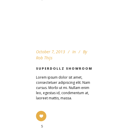
October 7, 2013
In
By
Rob Thijs
SUPERDOLLZ SHOWROOM
Lorem ipsum dolor sit amet,
consectetuer adipiscing elit. Nam
cursus. Morbi ut mi. Nullam enim
leo, egestas id, condimentum at,
laoreet mattis, massa.
5