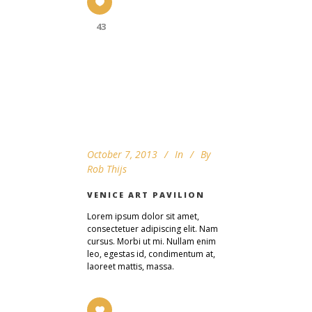
43
October 7, 2013
In
By
Rob Thijs
VENICE ART PAVILION
Lorem ipsum dolor sit amet,
consectetuer adipiscing elit. Nam
cursus. Morbi ut mi. Nullam enim
leo, egestas id, condimentum at,
laoreet mattis, massa.