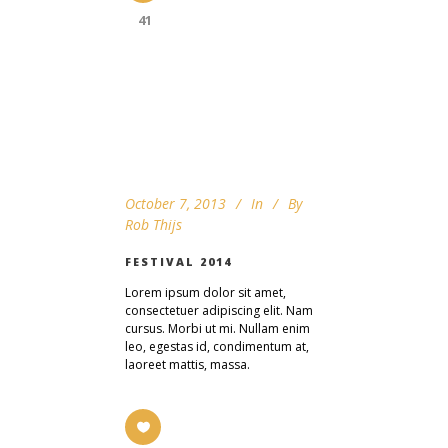
41
October 7, 2013
In
By
Rob Thijs
FESTIVAL 2014
Lorem ipsum dolor sit amet,
consectetuer adipiscing elit. Nam
cursus. Morbi ut mi. Nullam enim
leo, egestas id, condimentum at,
laoreet mattis, massa.