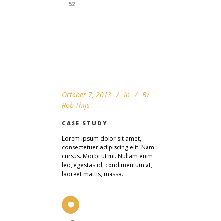
52
October 7, 2013
In
By
Rob Thijs
CASE STUDY
Lorem ipsum dolor sit amet,
consectetuer adipiscing elit. Nam
cursus. Morbi ut mi. Nullam enim
leo, egestas id, condimentum at,
laoreet mattis, massa.