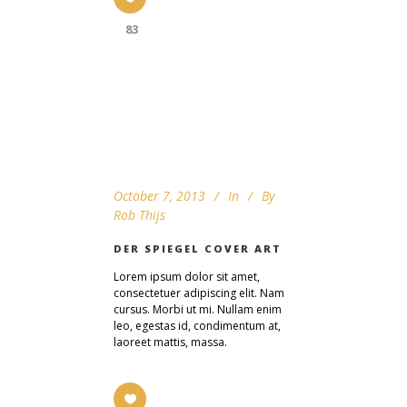
83
October 7, 2013
In
By
Rob Thijs
DER SPIEGEL COVER ART
Lorem ipsum dolor sit amet,
consectetuer adipiscing elit. Nam
cursus. Morbi ut mi. Nullam enim
leo, egestas id, condimentum at,
laoreet mattis, massa.