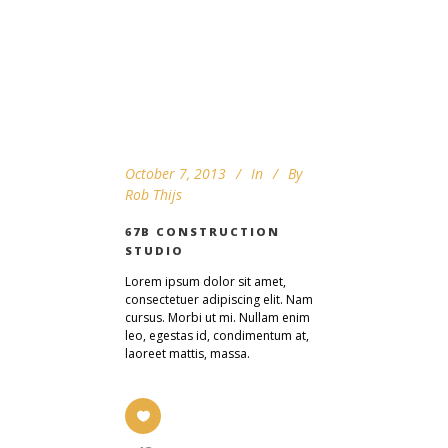
October 7, 2013
In
By
Rob Thijs
67B CONSTRUCTION
STUDIO
Lorem ipsum dolor sit amet,
consectetuer adipiscing elit. Nam
cursus. Morbi ut mi. Nullam enim
leo, egestas id, condimentum at,
laoreet mattis, massa.